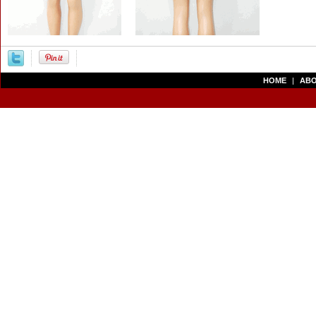
HOME
|
ABO