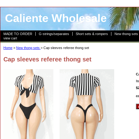
Caliente Wholesale
MADE TO ORDER
G-strings/separates
Short sets & rompers
New thong sets
view cart
Home
>
New thong sets
> Cap sleeves referee thong set
Cap sleeves referee thong set
C
I
$
c