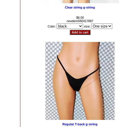
Clear string g-string
$6.00
newitem580417887
Color:
size:
Regulat T-back g-string