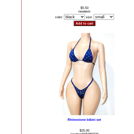
$5.50
newitem
color:
size:
Rhinestone bikini set
$25.00