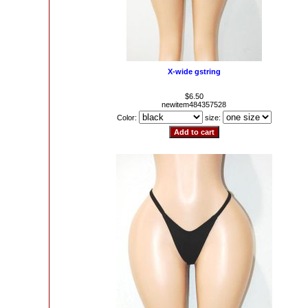
X-wide gstring
$6.50
newitem484357528
Color:
size: