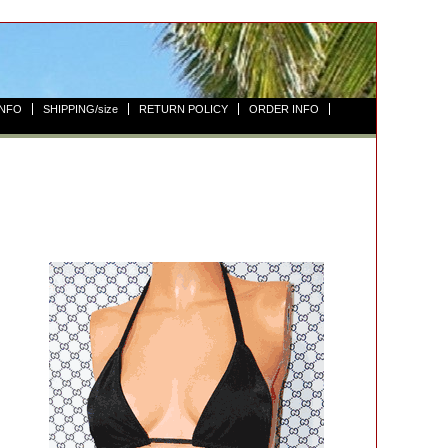
INFO
SHIPPING/size
RETURN POLICY
ORDER INFO