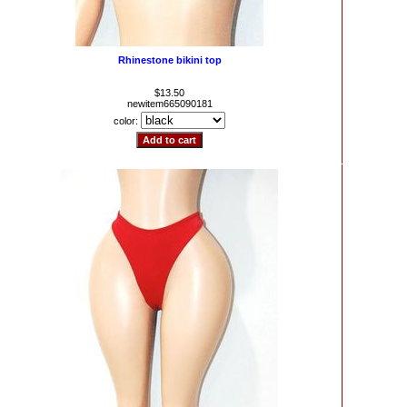
Rhinestone bikini top
$13.50
newitem665090181
color: