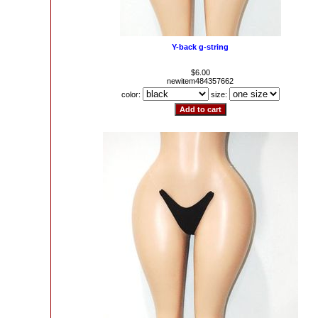
Y-back g-string
$6.00
newitem484357662
color:
size: