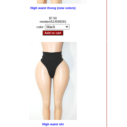
High waist thong (new colors)
$7.50
newitem514598281
color:
High waist sht