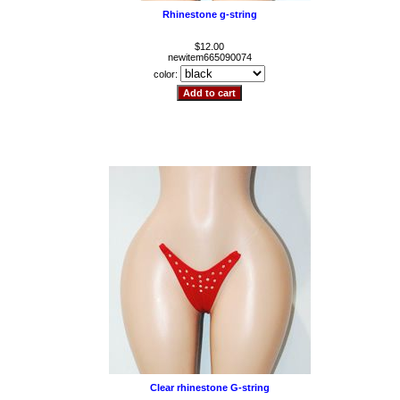
Rhinestone g-string
$12.00
newitem665090074
color:
Clear rhinestone G-string