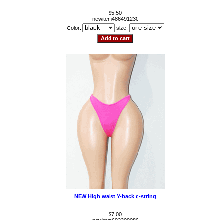
$5.50
newitem486491230
Color:
size:
NEW High waist Y-back g-string
$7.00