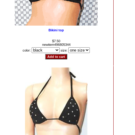
Bikini top
$7.50
newitem496805344
color:
size: