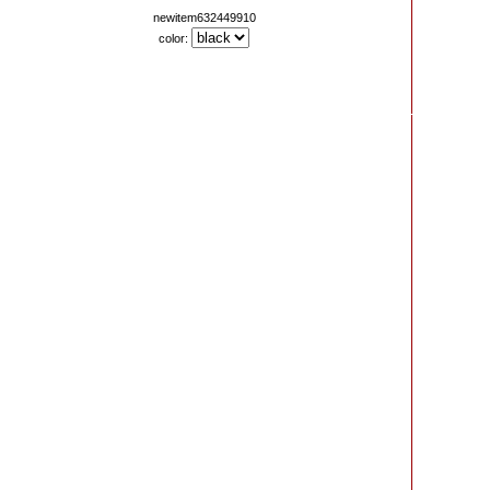
newitem632449910
color: