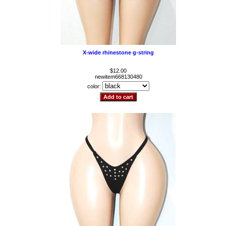
X-wide rhinestone g-string
$12.00
newitem668130480
color: