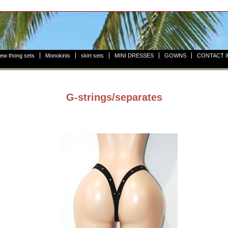
ew thong sets
Monokinis
skirt sets
MINI DRESSES
GOWNS
CONTACT 
G-strings/separates