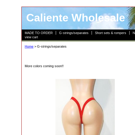
Caliente Wholesale
MADE TO ORDER
G-strings/separates
Short sets & rompers
N
view cart
Home
> G-strings/separates
More colors coming soon!!