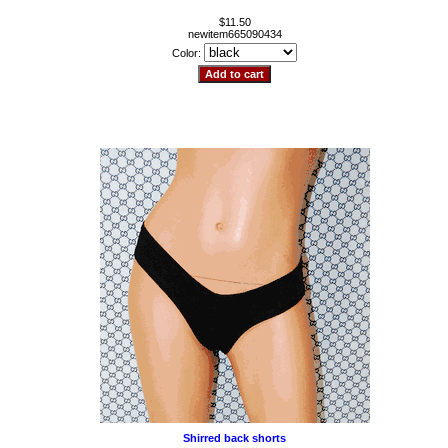
$11.50
newitem665090434
Color:
Shirred back shorts