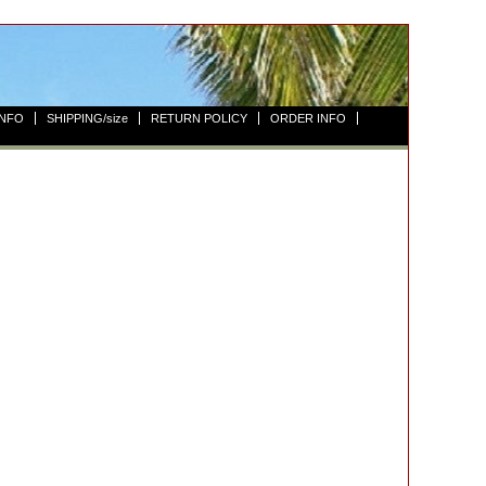
INFO
SHIPPING/size
RETURN POLICY
ORDER INFO