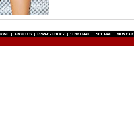
HOME
|
ABOUT US
|
PRIVACY POLICY
|
SEND EMAIL
|
SITE MAP
|
VIEW CAR