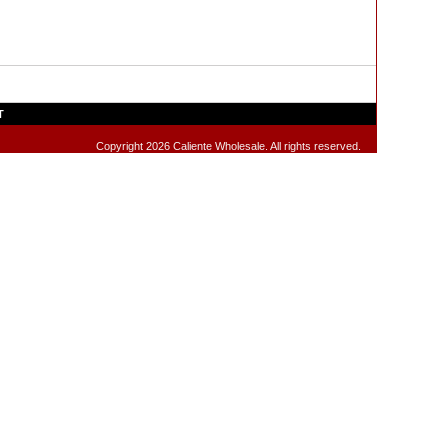
T
Copyright 2026 Caliente Wholesale. All rights reserved.