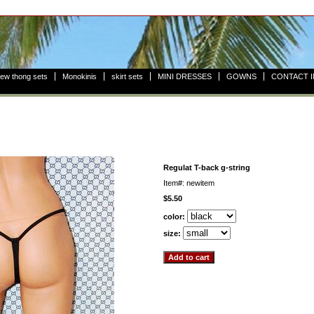
ew thong sets
Monokinis
skirt sets
MINI DRESSES
GOWNS
CONTACT 
Regulat T-back g-string
Item#: newitem
$5.50
color:
size: