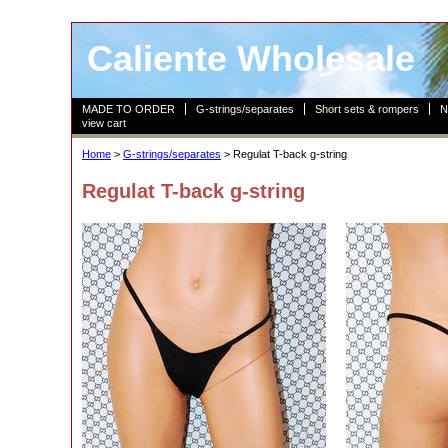
Caliente Wholesale
MADE TO ORDER
G-strings/separates
Short sets & rompers
N
view cart
Home
>
G-strings/separates
> Regulat T-back g-string
Regulat T-back g-string