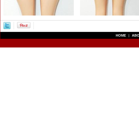
HOME
|
ABO