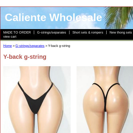
Caliente Wholesale
MADE TO ORDER
G-strings/separates
Short sets & rompers
New thong sets
view cart
Home
>
G-strings/separates
> Y-back g-string
Y-back g-string