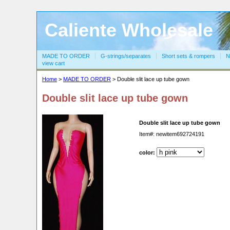
Caliente Wholesale
MADE TO ORDER
G-strings/separates
Short sets & rompers
N
view cart
Home
>
MADE TO ORDER
> Double slit lace up tube gown
Double slit lace up tube gown
Double slit lace up tube gown
Item#: newitem692724191
color: