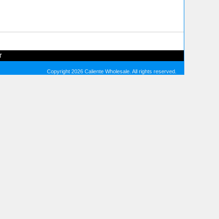
T
Copyright 2026 Caliente Wholesale. All rights reserved.