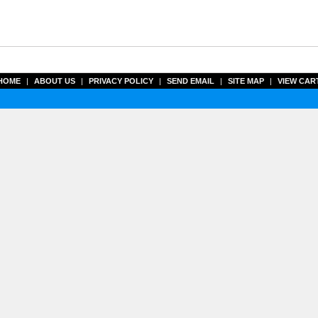
HOME
|
ABOUT US
|
PRIVACY POLICY
|
SEND EMAIL
|
SITE MAP
|
VIEW CAR