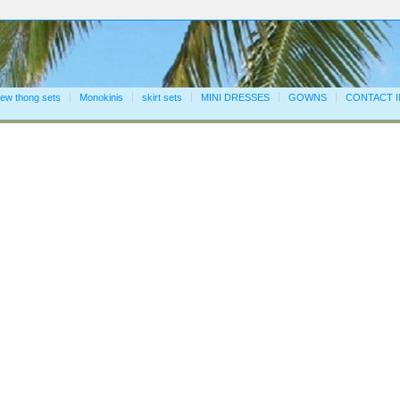
ew thong sets
Monokinis
skirt sets
MINI DRESSES
GOWNS
CONTACT 