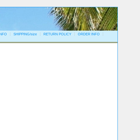
INFO
SHIPPING/size
RETURN POLICY
ORDER INFO