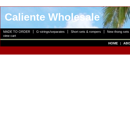
Caliente Wholesale
MADE TO ORDER
G-strings/separates
Short sets & rompers
New thong sets
view cart
HOME
|
ABO