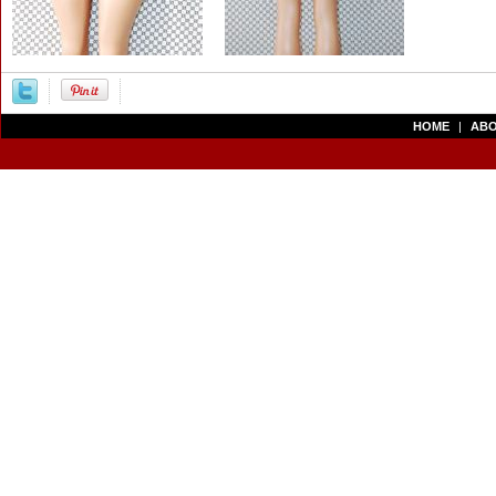
HOME
|
ABO