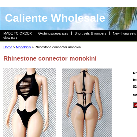
Caliente Wholesale
MADE TO ORDER
G-strings/separates
Short sets & rompers
New thong sets
view cart
Home
>
Monokinis
> Rhinestone connector monokini
Rhinestone connector monokini
Rh
It
$2
co