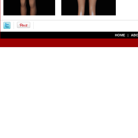
HOME
|
ABO