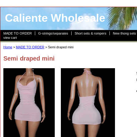
Caliente Wholesale
MADE TO ORDER
G-strings/separates
Short sets & rompers
New thong sets
view cart
Home
>
MADE TO ORDER
> Semi draped mini
Semi draped mini