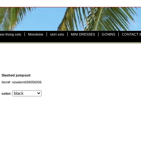
ew thong sets
Monokinis
skirt sets
MINI DRESSES
GOWNS
CONTACT 
Slashed jumpsuit
Item#: newitem699056006
color: