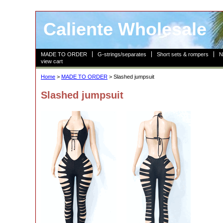
Caliente Wholesale
MADE TO ORDER
G-strings/separates
Short sets & rompers
N
view cart
Home
>
MADE TO ORDER
> Slashed jumpsuit
Slashed jumpsuit