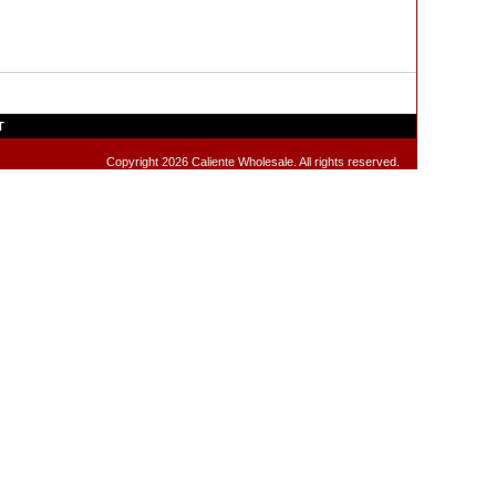
T
Copyright 2026 Caliente Wholesale. All rights reserved.