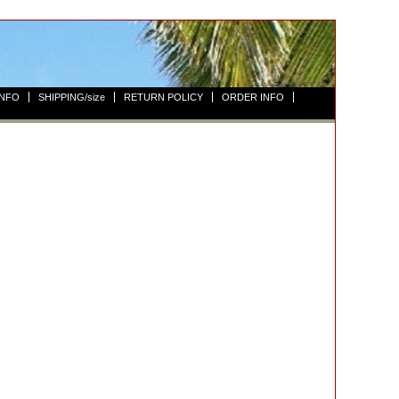
INFO
SHIPPING/size
RETURN POLICY
ORDER INFO