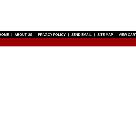
HOME
|
ABOUT US
|
PRIVACY POLICY
|
SEND EMAIL
|
SITE MAP
|
VIEW CAR